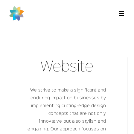
Skip
to
content
Website
We strive to make a significant and
enduring impact on businesses by
implementing cutting-edge design
concepts that are not only
innovative but also stylish and
engaging. Our approach focuses on