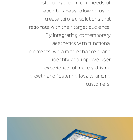
understanding the unique needs of
each business, allowing us to
create tailored solutions that
resonate with their target audience.
By integrating contemporary
aesthetics with functional
elements, we aim to enhance brand
identity and improve user
experience, ultimately driving
growth and fostering loyalty among
customers.