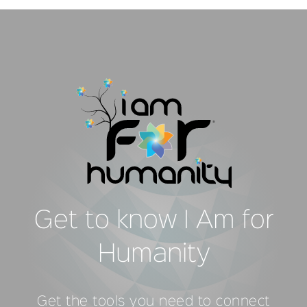
Get to know I Am for
Humanity
Get the tools you need to connect