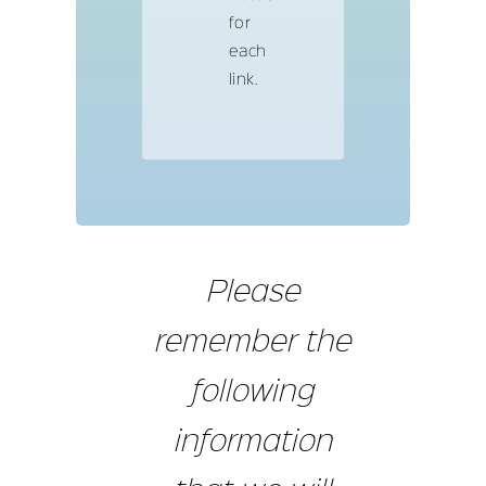
for
each
link.
Please
remember the
following
information