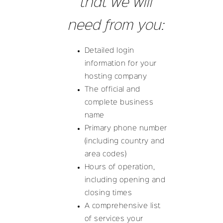
that we will
need from you:
Detailed login
information for your
hosting company
The official and
complete business
name
Primary phone number
(including country and
area codes)
Hours of operation,
including opening and
closing times
A comprehensive list
of services your