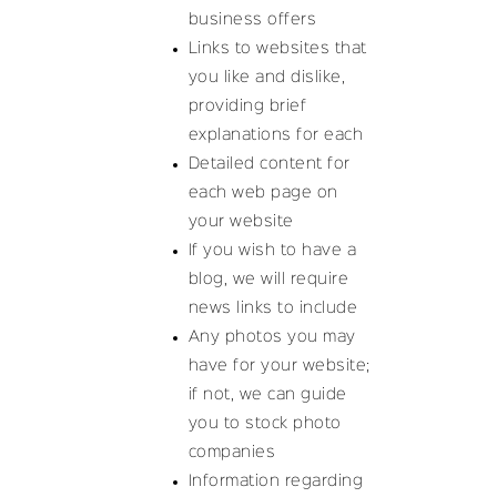
business offers
Links to websites that
you like and dislike,
providing brief
explanations for each
Detailed content for
each web page on
your website
If you wish to have a
blog, we will require
news links to include
Any photos you may
have for your website;
if not, we can guide
you to stock photo
companies
Information regarding