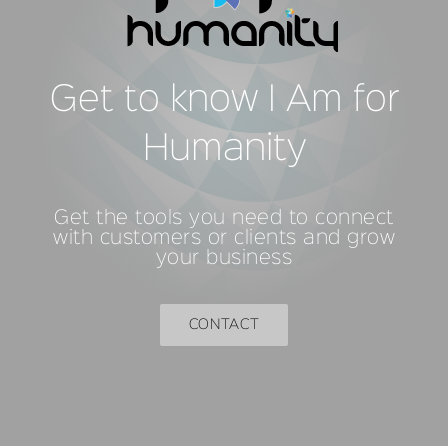
Get to know I Am for
Humanity
Get the tools you need to connect
with customers or clients and grow
your business
CONTACT