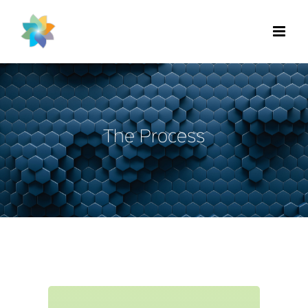
Skip
to
content
The Process