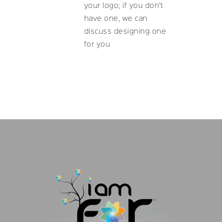
your logo; if you don’t
have one, we can
discuss designing one
for you