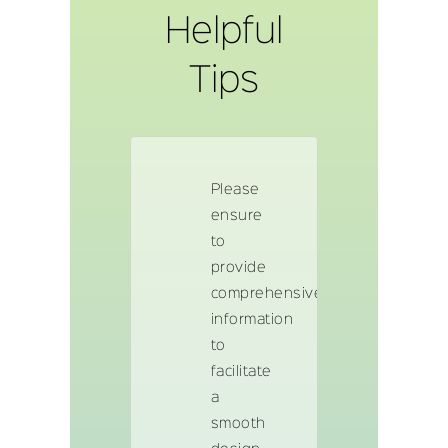
Helpful
Tips
Please
ensure
to
provide
comprehensive
information
to
facilitate
a
smooth