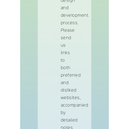
design
and
development
process.
Please
send
us
links
to
both
preferred
and
disliked
websites,
accompanied
by
detailed
notes